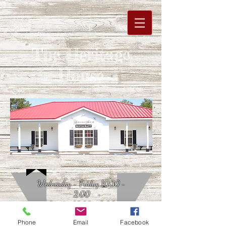
The Heritage
House
Wednesday - Friday 10:30 -
2:00
Sunday 10:30 - 3:00
Phone
Email
Facebook